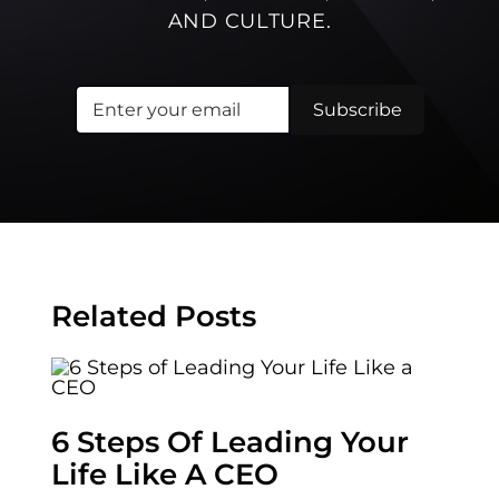
AND CULTURE.
Related Posts
6 Steps Of Leading Your
Life Like A CEO