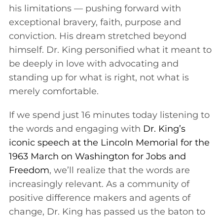
his limitations — pushing forward with
exceptional bravery, faith, purpose and
conviction. His dream stretched beyond
himself. Dr. King personified what it meant to
be deeply in love with advocating and
standing up for what is right, not what is
merely comfortable.
If we spend just 16 minutes today listening to
the words and engaging with
Dr. King’s
iconic speech at the Lincoln Memorial for the
1963 March on Washington for Jobs and
Freedom
, we’ll realize that the words are
increasingly relevant. As a community of
positive difference makers and agents of
change, Dr. King has passed us the baton to