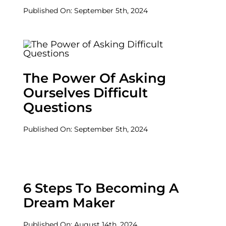
Published On: September 5th, 2024
The Power Of Asking
Ourselves Difficult
Questions
Published On: September 5th, 2024
6 Steps To Becoming A
Dream Maker
Published On: August 14th, 2024