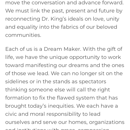
move the conversation and advance forward.
We must link the past, present and future by
reconnecting Dr. King’s ideals on love, unity
and equality into the fabrics of our beloved
communities.
Each of us is a Dream Maker. With the gift of
life, we have the unique opportunity to work
toward manifesting our dreams and the ones
of those we lead. We can no longer sit on the
sidelines or in the stands as spectators
thinking someone else will call the right
formation to fix the flawed system that has
brought today’s inequities. We each have a
civic and moral responsibility to lead
ourselves and serve our homes, organizations