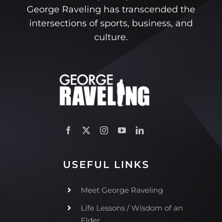
George Raveling has transcended the
intersections of sports, business, and
culture.
USEFUL LINKS
Meet George Raveling
Life Lessons / Wisdom of an
Elder