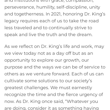
and institutions with grace, compassion,
perseverance, humility, self-discipline, unity
and togetherness. In 2021, honoring Dr. King’s
legacy requires each of us to take the road
less traveled and to continually strive to
speak and live the truth and the dream.
As we reflect on Dr. King’s life and work, may
we view today not as a day off but as an
opportunity to explore our growth, our
purpose and the ways we can be of service to
others as we venture forward. Each of us can
cultivate some solutions to our society’s
greatest challenges. We must earnestly
recognize the time and the fierce urgency of
now. As Dr. King once said, “Whatever you
are doing, consider it as something having