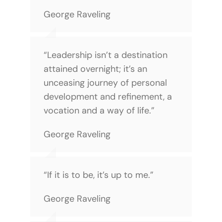
George Raveling
“Leadership isn’t a destination
attained overnight; it’s an
unceasing journey of personal
development and refinement, a
vocation and a way of life.”
George Raveling
“If it is to be, it’s up to me.”
George Raveling