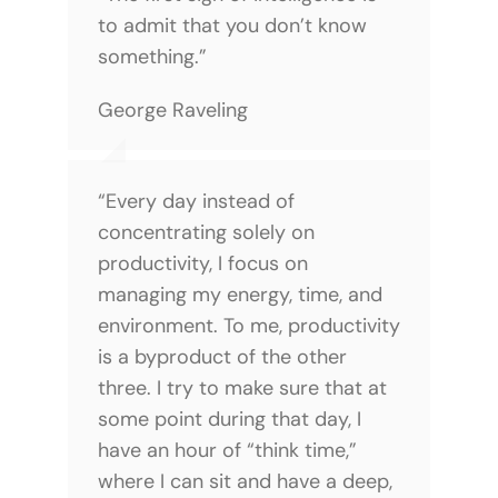
to admit that you don’t know
something.”
George Raveling
“Every day instead of
concentrating solely on
productivity, I focus on
managing my energy, time, and
environment. To me, productivity
is a byproduct of the other
three. I try to make sure that at
some point during that day, I
have an hour of “think time,”
where I can sit and have a deep,