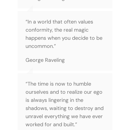
“In a world that often values
conformity, the real magic
happens when you decide to be
uncommon.”
George Raveling
“The time is now to humble
ourselves and to realize our ego
is always lingering in the
shadows, waiting to destroy and
unravel everything we have ever
worked for and built.”