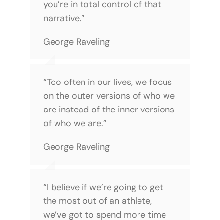
you’re in total control of that
narrative.”
George Raveling
“Too often in our lives, we focus
on the outer versions of who we
are instead of the inner versions
of who we are.”
George Raveling
“I believe if we’re going to get
the most out of an athlete,
we’ve got to spend more time