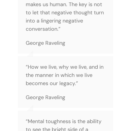
makes us human. The key is not
to let that negative thought turn
into a lingering negative
conversation.”
George Raveling
“How we live, why we live, and in
the manner in which we live
becomes our legacy.”
George Raveling
“Mental toughness is the ability
to see the bright side of a