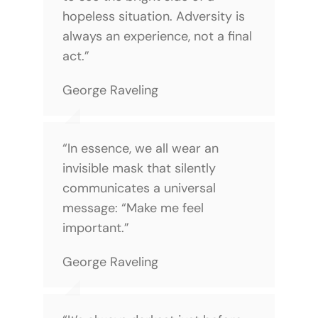
hopeless situation. Adversity is
always an experience, not a final
act.”
George Raveling
“In essence, we all wear an
invisible mask that silently
communicates a universal
message: “Make me feel
important.”
George Raveling