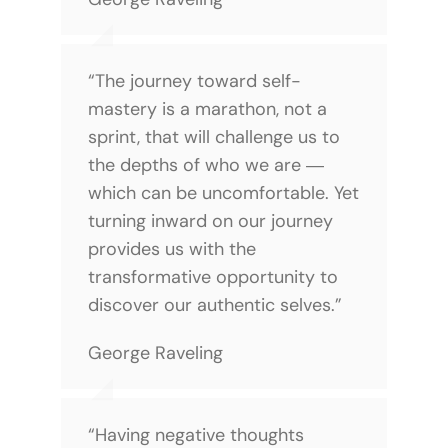
“The journey toward self-
mastery is a marathon, not a
sprint, that will challenge us to
the depths of who we are ―
which can be uncomfortable. Yet
turning inward on our journey
provides us with the
transformative opportunity to
discover our authentic selves.”
George Raveling
“Having negative thoughts