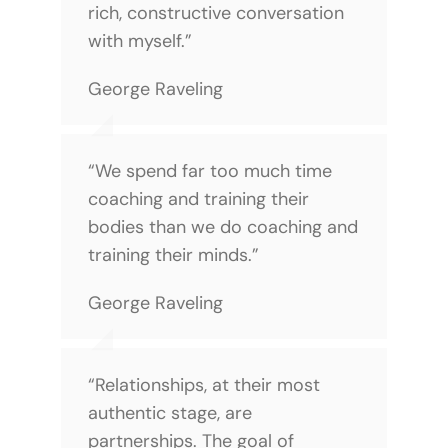
rich, constructive conversation
with myself.”
George Raveling
“We spend far too much time
coaching and training their
bodies than we do coaching and
training their minds.”
George Raveling
“Relationships, at their most
authentic stage, are
partnerships. The goal of