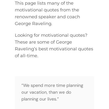
This page lists many of the
QUOTES
motivational quotes from the
renowned speaker and coach
NEWSLETTER
George Raveling.
CONTACT
Looking for motivational quotes?
These are some of George
Raveling’s best motivational quotes
of all-time.
“We spend more time planning
our vacation, than we do
planning our lives.”