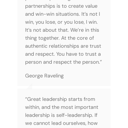
partnerships is to create value
and win-win situations. It’s not I
win, you lose, or you lose, I win.
It’s not about that. We’re in this
thing together. At the core of
authentic relationships are trust
and respect. You have to trust a
person and respect the person.”
George Raveling
“Great leadership starts from
within, and the most important
leadership is self-leadership. If
we cannot lead ourselves, how