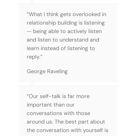
“What I think gets overlooked in
relationship building is listening
— being able to actively listen
and listen to understand and
learn instead of listening to
reply.”
George Raveling
“Our self-talk is far more
important than our
conversations with those
around us. The best part about
the conversation with yourself is