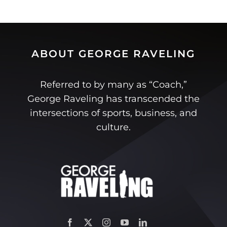
ABOUT GEORGE RAVELING
Referred to by many as “Coach,”
George Raveling has transcended the
intersections of sports, business, and
culture.