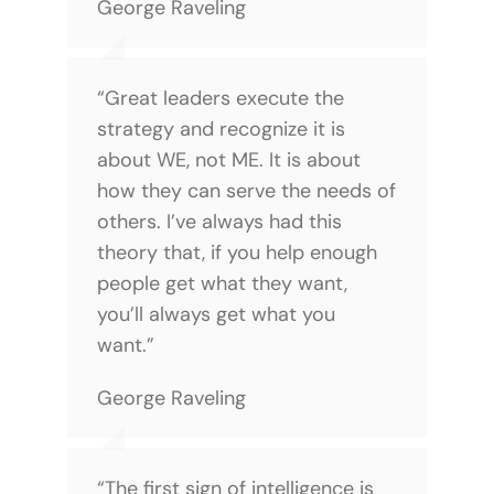
George Raveling
“Great leaders execute the
strategy and recognize it is
about WE, not ME. It is about
how they can serve the needs of
others. I’ve always had this
theory that, if you help enough
people get what they want,
you’ll always get what you
want.”
George Raveling
“The first sign of intelligence is