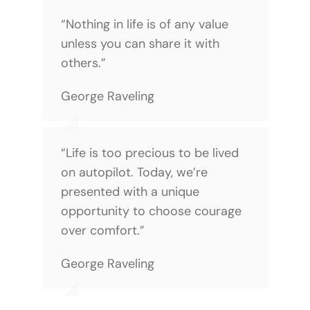
“Nothing in life is of any value
unless you can share it with
others.”
George Raveling
“Life is too precious to be lived
on autopilot. Today, we’re
presented with a unique
opportunity to choose courage
over comfort.”
George Raveling