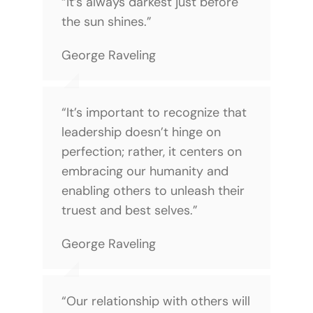
“It’s always darkest just before
the sun shines.”
George Raveling
“It’s important to recognize that
leadership doesn’t hinge on
perfection; rather, it centers on
embracing our humanity and
enabling others to unleash their
truest and best selves.”
George Raveling
“Our relationship with others will