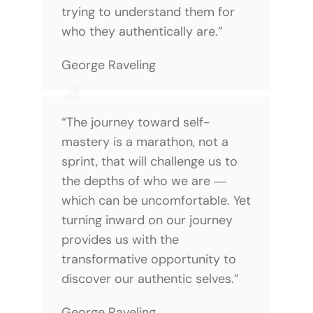
trying to understand them for
who they authentically are.”
George Raveling
“The journey toward self-
mastery is a marathon, not a
sprint, that will challenge us to
the depths of who we are ―
which can be uncomfortable. Yet
turning inward on our journey
provides us with the
transformative opportunity to
discover our authentic selves.”
George Raveling