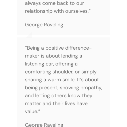
always come back to our
relationship with ourselves.”
George Raveling
“Being a positive difference-
maker is about lending a
listening ear, offering a
comforting shoulder, or simply
sharing a warm smile. It’s about
being present, showing empathy,
and letting others know they
matter and their lives have
value.”
George Raveling