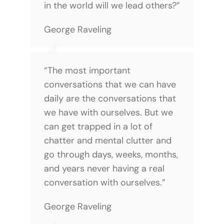
in the world will we lead others?”
George Raveling
“The most important
conversations that we can have
daily are the conversations that
we have with ourselves. But we
can get trapped in a lot of
chatter and mental clutter and
go through days, weeks, months,
and years never having a real
conversation with ourselves.”
George Raveling